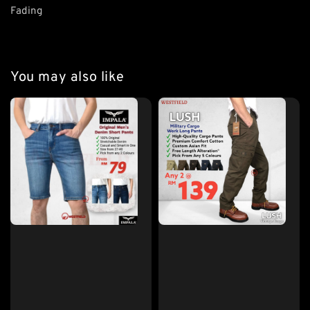
Fading
You may also like