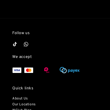
Follow us
We accept
Quick links
About Us
Our Locations