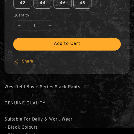
42
44
46
48
Quantity
Add to Cart
Share
Westfield Basic Series Slack Pants
GENUINE QUALITY
Suitable For Daily & Work Wear
- Black Colours