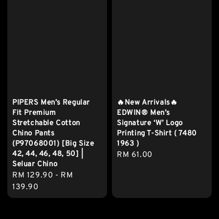
PIPERS Men’s Regular
🔥New Arrivals🔥
Fit Premium
EDWIN® Men’s
Stretchable Cotton
Signature ‘W’ Logo
Chino Pants
Printing T-Shirt ( 7480
(P97068001) [Big Size
1963 )
42, 44, 46, 48, 50] |
Regular
RM 61.00
Seluar Chino
price
Regular
RM 129.90
-
RM
price
139.90