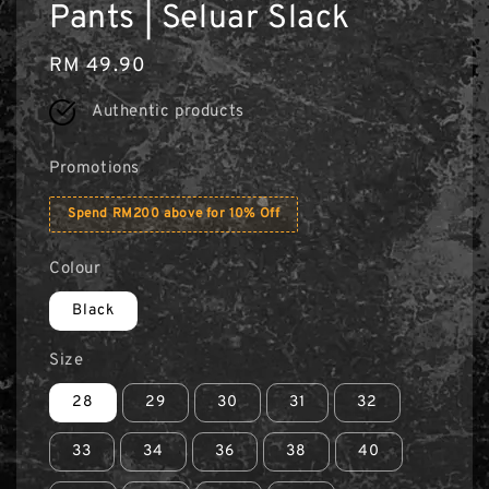
Pants | Seluar Slack
Regular
RM 49.90
price
Authentic products
Promotions
Spend RM200 above for 10% Off
Colour
Black
Size
28
29
30
31
32
33
34
36
38
40