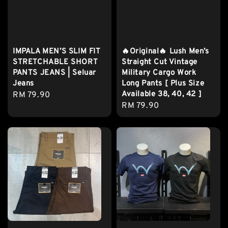
IMPALA MEN’S SLIM FIT
🔥Original🔥 Lush Men’s
STRETCHABLE SHORT
Straight Cut Vintage
PANTS JEANS | Seluar
Military Cargo Work
Jeans
Long Pants [ Plus Size
Available 38, 40, 42 ]
Regular
RM 79.90
Regular
RM 79.90
price
price