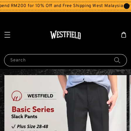
nd RM200 for 10% Off and Free Shipping West Malaysia for 
Search