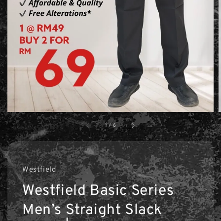
1
/
6
Westfield
Westfield Basic Series
Men’s Straight Slack