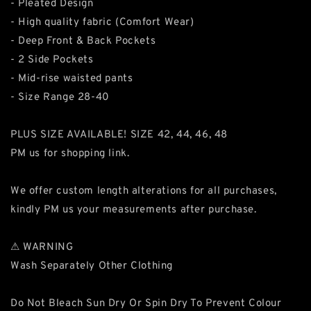
- Pleated Design
- High quality fabric (Comfort Wear)
- Deep Front & Back Pockets
- 2 Side Pockets
- Mid-rise waisted pants
- Size Range 28-40
PLUS SIZE AVAILABLE! SIZE 42, 44, 46, 48
PM us for shopping link.
We offer custom length alterations for all purchases,
kindly PM us your measurements after purchase.
⚠ WARNING
Wash Separately Other Clothing
Do Not Bleach Sun Dry Or Spin Dry To Prevent Colour